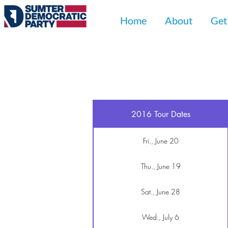
Home
About
Get
2016 Tour Dates
Fri., June 20
Thu., June 19
Sat., June 28
Wed., July 6