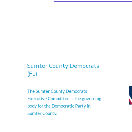
Sumter County Democrats
(FL)
The Sumter County Democrats
Executive Committee is the governing
body for the Democratic Party in
Sumter County.