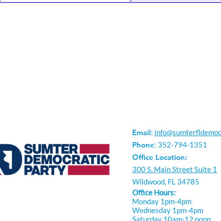
Email
:
info@sumterfldemoc
Phone
: 352-794-1351
Office Location:
300 S. Main Street Suite 1
Wildwood, FL 34785
Office Hours:
Monday 1pm-4pm
Wednesday 1pm-4pm
Saturday 10am-12 noon