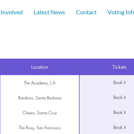
 Involved
Latest News
Contact
Voting In
Location
Tickets
Book It
The Academy, L.A
Book It
Bamboo, Santa Barbara
Book It
Cheers, Santa Cruz
Book It
The Roxy, San Francisco