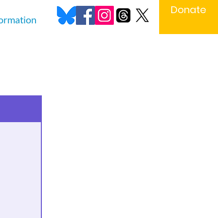
Donate
formation