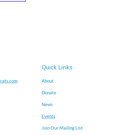
Quick Links
rats.com
About
Donate
News
Events
Join Our Mailing List