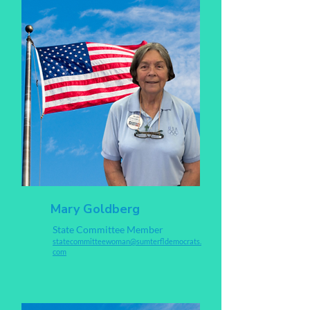
Mary Goldberg
State Committee Member
s
tatecommitteewoman@sumterfldemocrats.
com