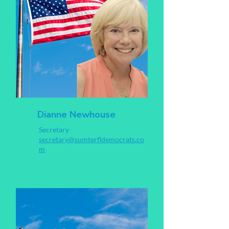
Dianne Newhouse
Secretary
secretary@sumterfldemocrats.co
m