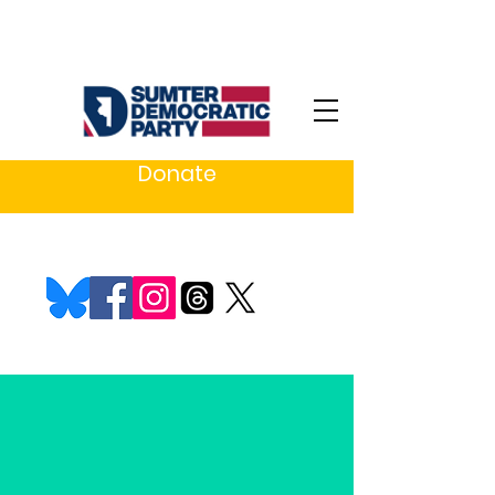
Donate