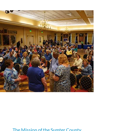
Our Mission
The Mission of the Sumter County