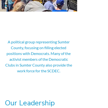
Who We Are
A political group representing Sumter
County, focusing on filling elected
positions with Democrats. Many of the
activist members of the Democratic
Clubs in Sumter County also provide the
work force for the SCDEC.
Our Leadership