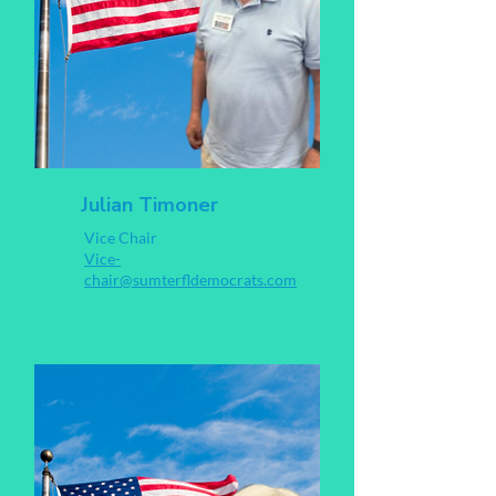
Julian Timoner
Vice Chair
Vice-
chair@sumterfldemocrats.com