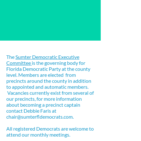
About
The
Sumter Democratic Executive
Committee
is the governing body for
Florida Democratic Party at the county
level. Members are elected from
precincts around the county in addition
to appointed and automatic members.
Vacancies currently exist from several of
our precincts, for more information
about becoming a precinct captain
contact Debbie Faris at
chair@sumterfldemocrats.com
.
All registered Democrats are welcome to
attend our monthly meetings.