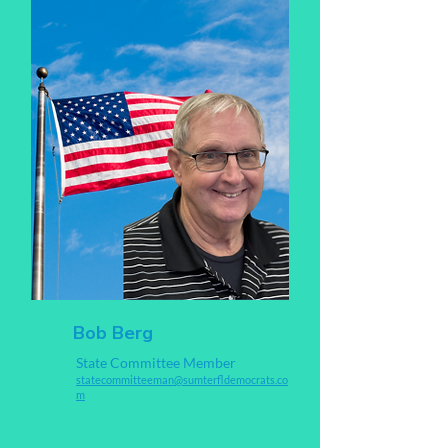
Bob Berg
State Committee Member
statecommitteeman@sumterfldemocrats.co
m