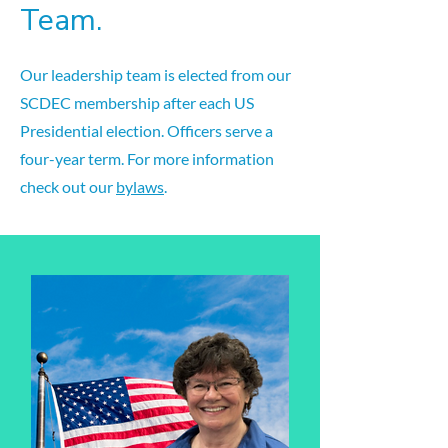
Team.
Our leadership team is elected from our
SCDEC membership after each US
Presidential election. Officers serve a
four-year term. For more information
check out our
bylaws
.