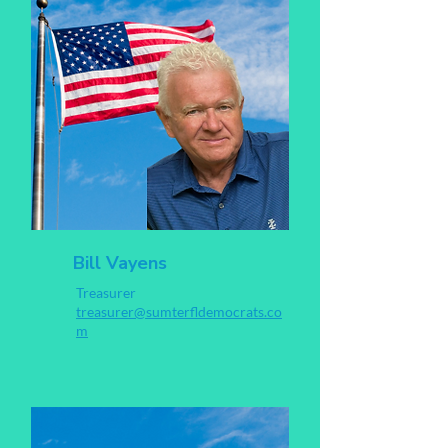
Bill Vayens
Treasurer
treasurer@sumterfldemocrats.co
m