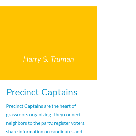
"The most important job I
ever had was Precinct
Captain" ~
Harry S. Truman
Precinct Captains
Precinct Captains are the heart of
grassroots organizing. They connect
neighbors to the party, register voters,
share information on candidates and