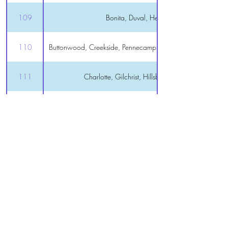
109
Bonita, Duval, Hemingway
110
Buttonwood, Creekside, Pennecamp, St Charles, Tamarind 
111
Charlotte, Gilchrist, Hillsborough, Sanibel
112
Oxford, Polo Ridge
113
Royal
114
Lake Panasoffkee, Rutland
115
Wildwood
116
DeLuna, Marsh Bend