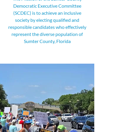
Democratic Executive Committee
(SCDEC) is to achieve an inclusive
society by electing qualified and
responsible candidates who effectively
represent the diverse population of
Sumter County, Florida