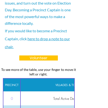
issues, and turn out the vote on Election
Day. Becoming a Precinct Captain is one
of the most powerful ways to make a
difference locally.
If you would like to become a Precinct
Captain, click
here to drop a note to our
chair.
Volunteer
To see more of the table, use your finger to move it
left or right.
PRECINCT
VILLAGES & TOWNS
0
Total Active Democrats