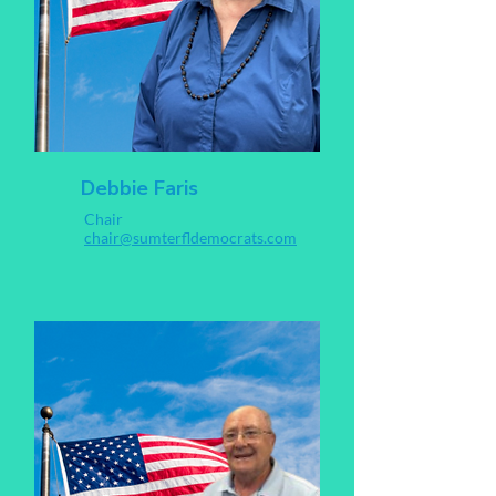
Debbie Faris
Chair
chair@sumterfldemocrats.com