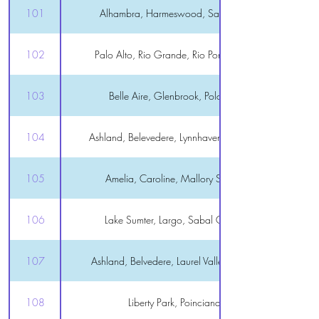
101
Alhambra, Harmeswood, Santiago, Spruce Creek
102
Palo Alto, Rio Grande, Rio Ponderosa, Tierra Del Sol
103
Belle Aire, Glenbrook, Polo Ridge, Summerhill
104
Ashland, Belevedere, Lynnhaven, Lake Miona, Tall Trees
105
Amelia, Caroline, Mallory Square, Mission Hills
106
Lake Sumter, Largo, Sabal Chase, Virginia Trace
107
Ashland, Belvedere, Laurel Valley, Lynnhaven, Winifred
108
Liberty Park, Poinciana, Sunset Pointe