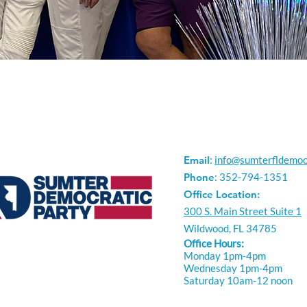
Email
:
info@sumterfldemoc
Phone
: 352-794-1351
Office Location:
300 S. Main Street Suite 1
Wildwood, FL 34785
Office Hours:
Monday 1pm-4pm
Wednesday 1pm-4pm
Saturday 10am-12 noon