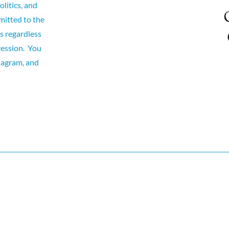
olitics, and
itted to the
ts regardless
pression. You
tagram, and