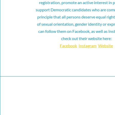
registration, promote an active interest in p
support Democratic candidates who are comm
principle that all persons deserve equal righ
of sexual orientation, gender identity or ex
can follow them on Facebook, as well as Ins
check out their website here:
Facebook
Instagram
Website