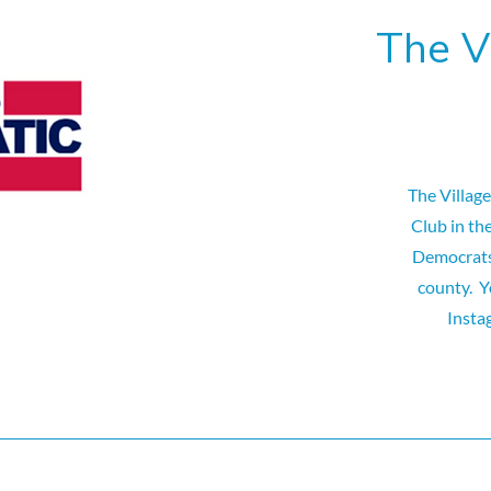
The V
The Villag
Club in th
Democrats 
county. Y
Insta