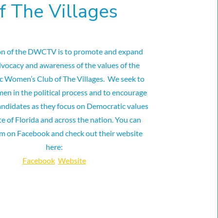
f The Villages
on of the DWCTV is to promote and expand
dvocacy and awareness of the values of the
 Women’s Club of The Villages. We seek to
en in the political process and to encourage
andidates as they focus on Democratic values
te of Florida and across the nation. You can
em on Facebook and check out their website
here:
Facebook
Website