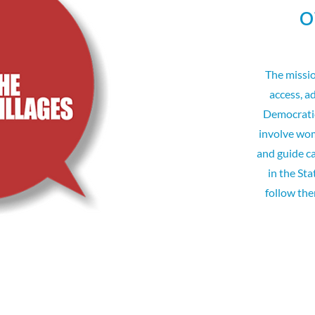
o
The missi
access, a
Democratic
involve wom
and guide c
in the Sta
follow th