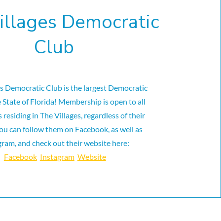
illages Democratic
Club
es Democratic Club is the largest Democratic
e State of Florida! Membership is open to all
residing in The Villages, regardless of their
ou can follow them on Facebook, as well as
gram, and check out their website here:
Facebook
Instagram
Website