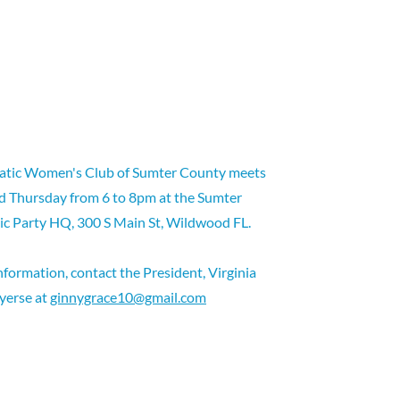
tic Women's Club of Sumter County meets
d Thursday from 6 to 8pm at the Sumter
c Party HQ, 300 S Main St, Wildwood FL.
nformation, contact the President, Virginia
yerse at
ginnygrace10@gmail.com