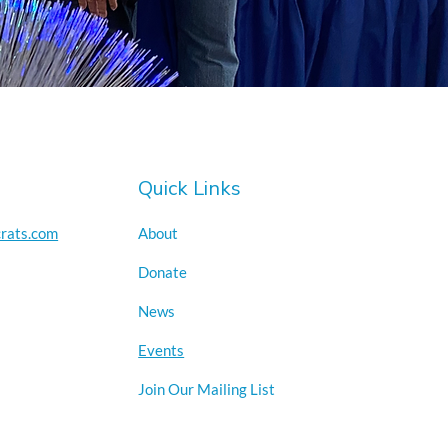
Quick Links
rats.com
About
Donate
News
Events
Join Our Mailing List