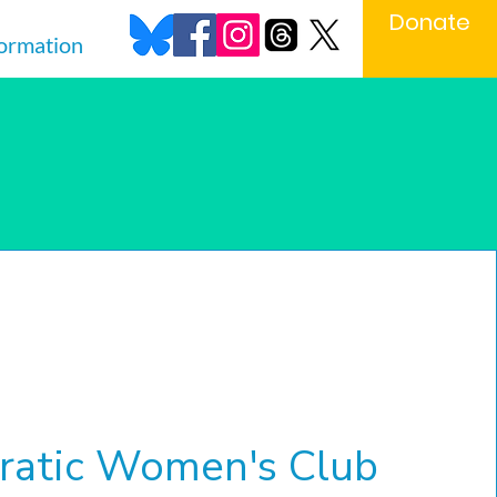
Donate
formation
s
atic Women's Club