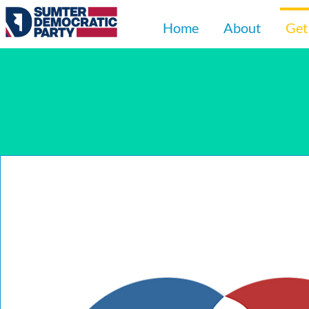
Home
About
Get