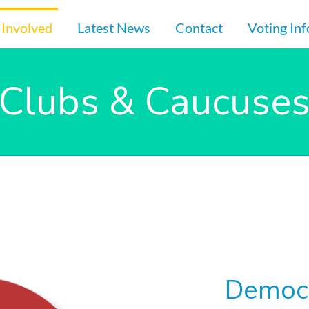
 Involved
Latest News
Contact
Voting In
Clubs & Caucuse
Democr