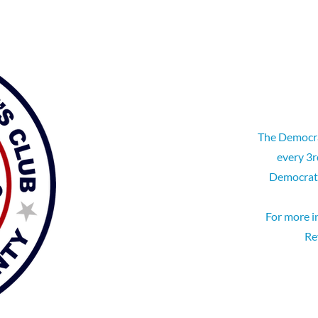
The Democra
every 3r
Democrati
For more i
Re