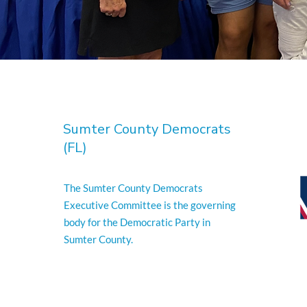
Sumter County Democrats
(FL)
The Sumter County Democrats
Executive Committee is the governing
body for the Democratic Party in
Sumter County.