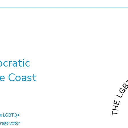
cratic
e Coast
he LGBTQ+
rage voter