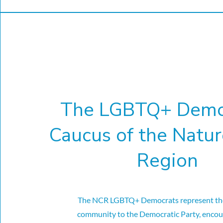
The LGBTQ+ Demo
Caucus of the Natur
Region
The NCR LGBTQ+ Democrats represent t
community to the Democratic Party, encou