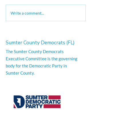
Good Trouble Moves On
The Long Marc
Write a comment...
Justice Video
Sumter County Democrats (FL)
The Sumter County Democrats
Executive Committee is the governing
body for the Democratic Party in
Sumter County.