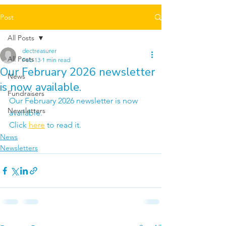
Post
All Posts
dectreasurer
All Posts
Feb 13
1 min read
Our February 2026 newsletter
News
is now available.
Fundraisers
Our February 2026 newsletter is now 
Newsletters
available.
Click 
here
 to read it.
News
Newsletters