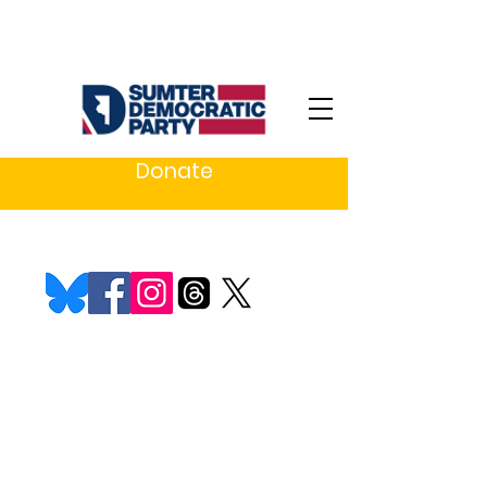
Donate