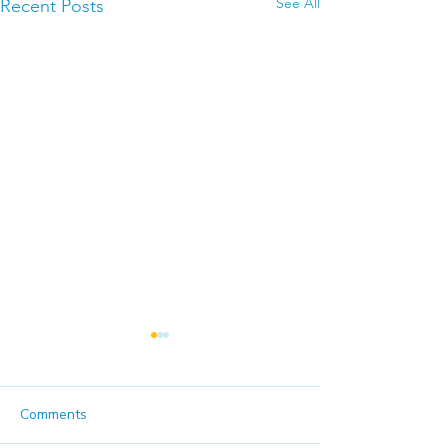
See All
Recent Posts
Comments