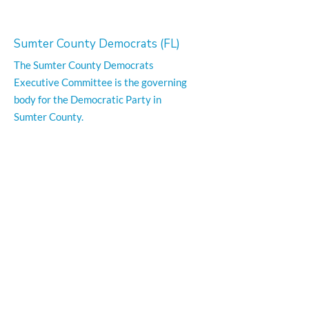
Sumter County Democrats (FL)
The Sumter County Democrats
Executive Committee is the governing
body for the Democratic Party in
Sumter County.
Email
:
info@sumterfldemocrats.com
Phone
:
352-794-1351
Office Location:
300 S. Main Street Suite 1