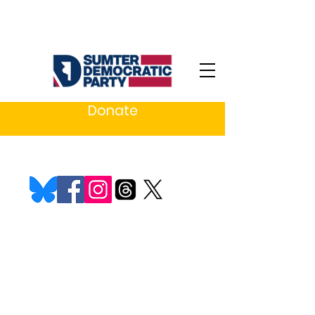
Donate