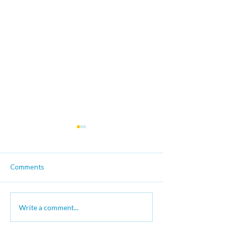
Comments
Good Trouble Moves On
The Long Marc
Write a comment...
Justice Video