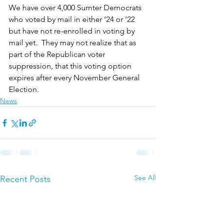
We have over 4,000 Sumter Democrats 
who voted by mail in either ’24 or ’22 
but have not re-enrolled in voting by 
mail yet.  They may not realize that as 
part of the Republican voter 
suppression, that this voting option 
expires after every November General 
Election.
News
See All
Recent Posts