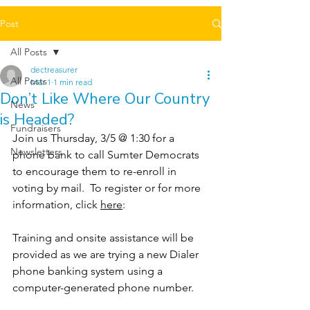
Post
All Posts
dectreasurer
All Posts
Mar 1
1 min read
Don’t Like Where Our Country
News
is Headed?
Fundraisers
Join us Thursday, 3/5 @ 1:30 for a 
Newsletters
phone bank to call Sumter Democrats 
to encourage them to re-enroll in 
voting by mail.  To register or for more 
information, click 
here
:
Training and onsite assistance will be 
provided as we are trying a new Dialer 
phone banking system using a 
computer-generated phone number.