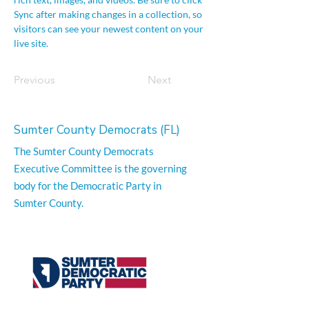
Sync after making changes in a collection, so 
visitors can see your newest content on your 
live site. 
Previous
Next
Sumter County Democrats (FL)
The Sumter County Democrats
Executive Committee is the governing
body for the Democratic Party in
Sumter County.