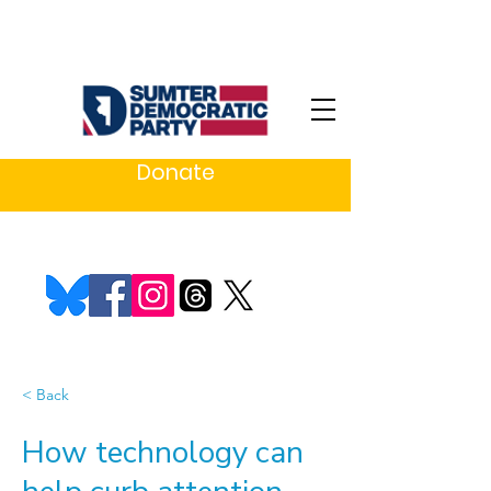
Donate
< Back
How technology can