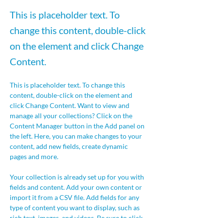
This is placeholder text. To
change this content, double-click
on the element and click Change
Content.
This is placeholder text. To change this 
content, double-click on the element and 
click Change Content. Want to view and 
manage all your collections? Click on the 
Content Manager button in the Add panel on 
the left. Here, you can make changes to your 
content, add new fields, create dynamic 
pages and more.
Your collection is already set up for you with 
fields and content. Add your own content or 
import it from a CSV file. Add fields for any 
type of content you want to display, such as 
rich text, images, and videos. Be sure to click 