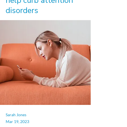
help curb attention
disorders
Sarah Jones
Mar 19, 2023