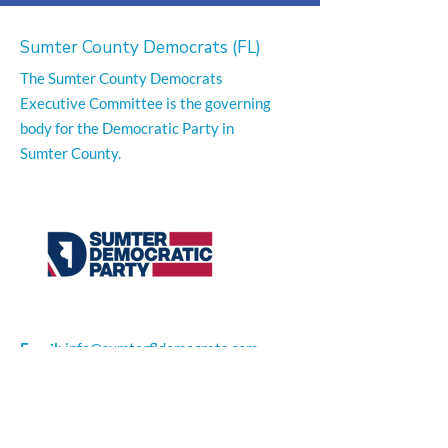
Sumter County Democrats (FL)
The Sumter County Democrats
Executive Committee is the governing
body for the Democratic Party in
Sumter County.
Email
:
info@sumterfldemocrats.com
Phone
:
352-794-1351
Office Location:
300 S. Main Street Suite 1