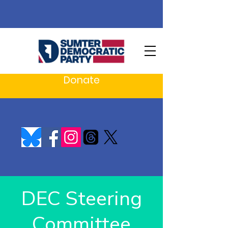
Donate
DEC Steering
Committee