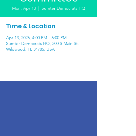
Mon, Apr 13
  |  
Sumter Democrats HQ
Time & Location
Apr 13, 2026, 4:00 PM – 6:00 PM
Sumter Democrats HQ, 300 S Main St,
Wildwood, FL 34785, USA