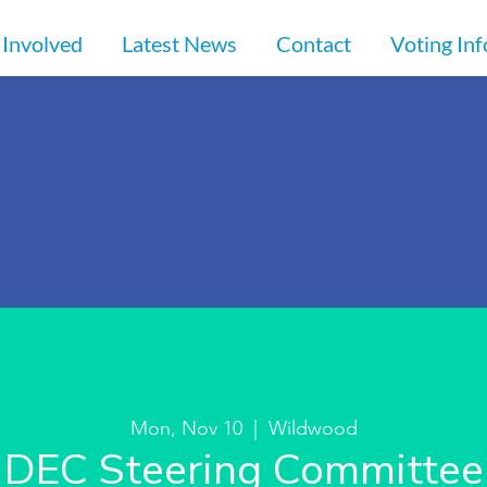
 Involved
Latest News
Contact
Voting In
Mon, Nov 10
  |  
Wildwood
DEC Steering Committee