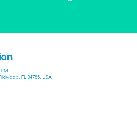
ion
0 PM
Wildwood, FL 34785, USA