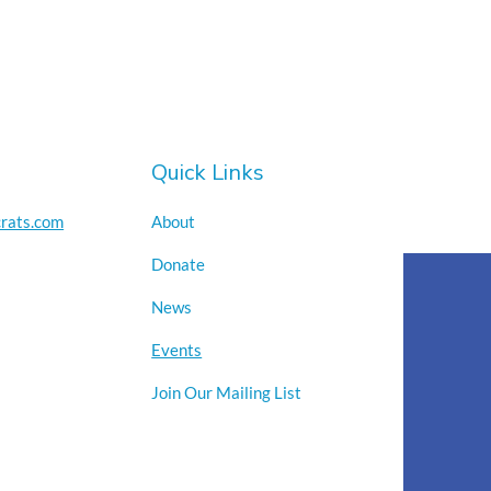
Quick Links
rats.com
About
Donate
News
Events
Join Our Mailing List