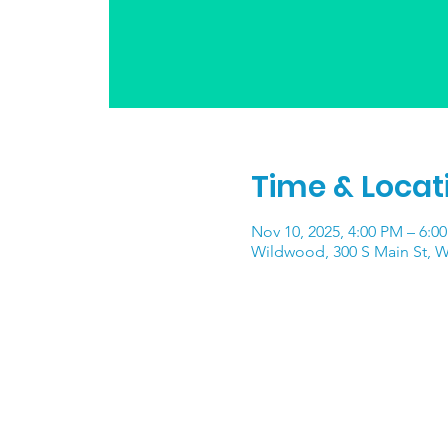
Time & Locat
Nov 10, 2025, 4:00 PM – 6:0
Wildwood, 300 S Main St, 