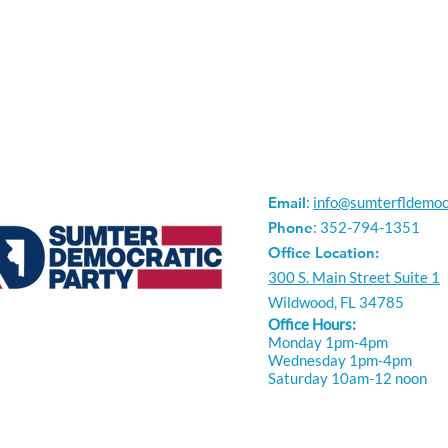
Email
:
info@sumterfldemoc
Phone
: 352-794-1351
Office Location:
300 S. Main Street Suite 1
Wildwood, FL 34785
Office Hours:
Monday 1pm-4pm
Wednesday 1pm-4pm
Saturday 10am-12 noon