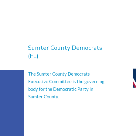
Sumter County Democrats
(FL)
The Sumter County Democrats
Executive Committee is the governing
body for the Democratic Party in
Sumter County.