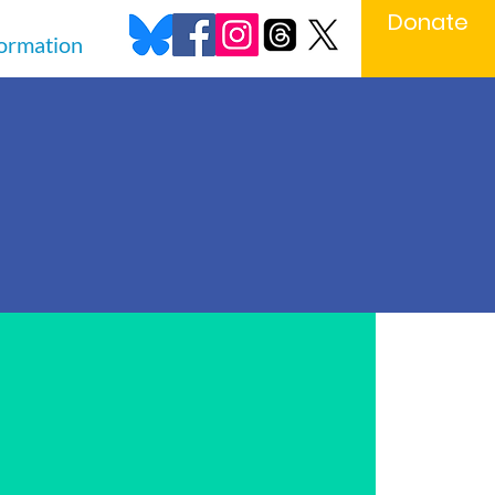
Donate
formation