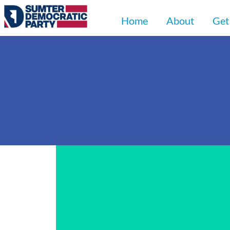
Home
About
Get